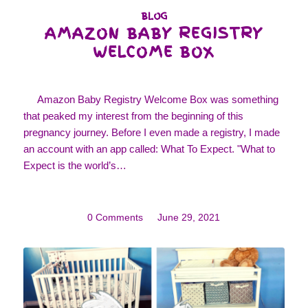
BLOG
AMAZON BABY REGISTRY
WELCOME BOX
Amazon Baby Registry Welcome Box was something
that peaked my interest from the beginning of this
pregnancy journey. Before I even made a registry, I made
an account with an app called: What To Expect. "What to
Expect is the world’s…
0 Comments
/
June 29, 2021