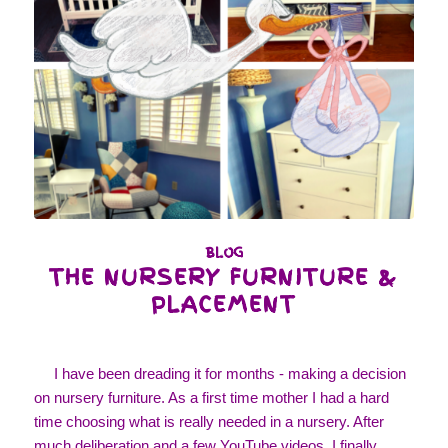
BLOG
THE NURSERY FURNITURE &
PLACEMENT
I have been dreading it for months - making a decision
on nursery furniture. As a first time mother I had a hard
time choosing what is really needed in a nursery. After
much deliberation and a few YouTube videos, I finally