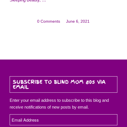
0 Comments
/
June 6, 2021
SUBSCRIBE TO BLIND MOM 805 VIA
EMAIL
Enter your email address to subscribe to this blog and
receive notifications of new posts by email.
Email
Address