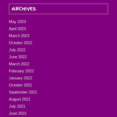
ARCHIVES
May 2023
April 2023
March 2023
October 2022
July 2022
June 2022
March 2022
February 2022
January 2022
October 2021
September 2021
August 2021
July 2021
June 2021