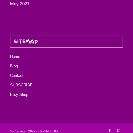
May 2021
SITEMAP
Home
Blog
Contact
SUBSCRIBE
Etsy Shop
© Copyright 2022 - Blind Mom 805