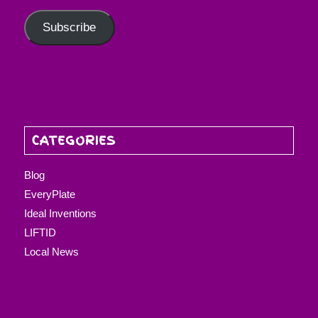
Subscribe
CATEGORIES
Blog
EveryPlate
Ideal Inventions
LIFTID
Local News