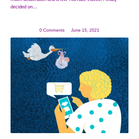
decided on…
0 Comments
/
June 15, 2021