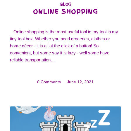
BLOG
ONLINE SHOPPING
Online shopping is the most useful tool in my tool in my
tiny tool box. Whether you need groceries, clothes or
home décor - it is all at the click of a button! So
convenient, but some say it is lazy - well some have
reliable transportation…
0 Comments
/
June 12, 2021