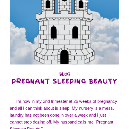
BLOG
PREGNANT SLEEPING BEAUTY
I'm now in my 2nd trimester at 26 weeks of pregnancy
and all I can think about is sleep! My nursery is a mess,
laundry has not been done in over a week and I just
cannot stop dozing off. My husband calls me "Pregnant
Sleeping Beauty,"…