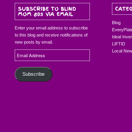
SUBSCRIBE TO BLIND
CATE
MOM 805 VIA EMAIL
Blog
Enter your email address to subscribe
EveryPlat
to this blog and receive notifications of
Ideal Inve
new posts by email.
LIFTID
Local Ne
Email
Address
Subscribe