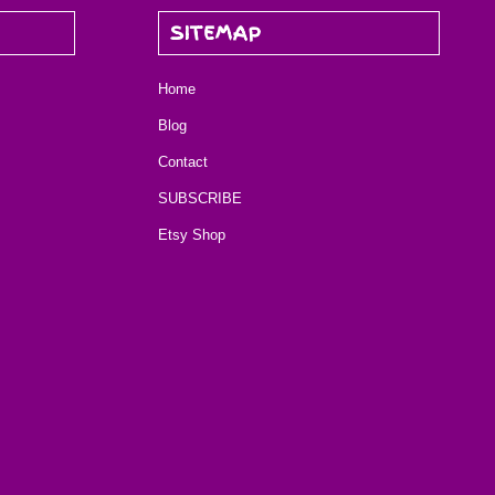
SITEMAP
Home
Blog
Contact
SUBSCRIBE
Etsy Shop