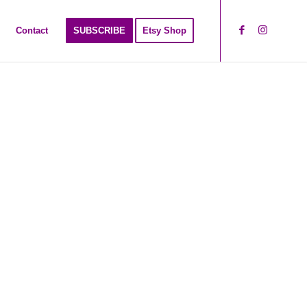
Contact
SUBSCRIBE
Etsy Shop