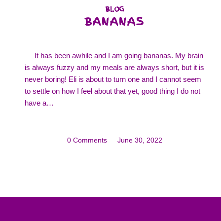
BLOG
BANANAS
It has been awhile and I am going bananas. My brain
is always fuzzy and my meals are always short, but it is
never boring! Eli is about to turn one and I cannot seem
to settle on how I feel about that yet, good thing I do not
have a…
0 Comments
/
June 30, 2022