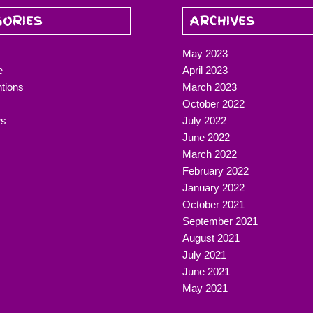
GORIES
ARCHIVES
May 2023
e
April 2023
ntions
March 2023
October 2022
ws
July 2022
June 2022
March 2022
February 2022
January 2022
October 2021
September 2021
August 2021
July 2021
June 2021
May 2021