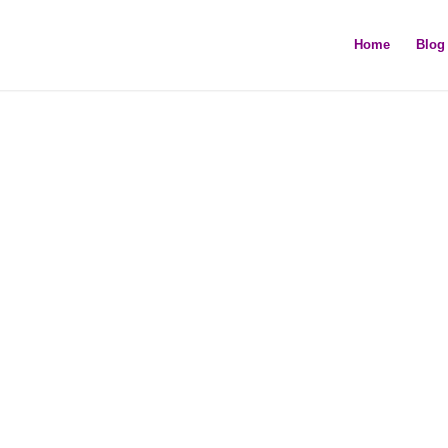
Home
Blog