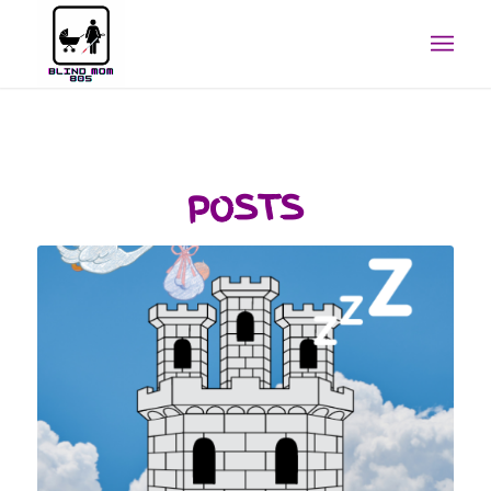
POSTS