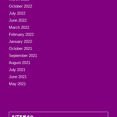
October 2022
July 2022
June 2022
March 2022
February 2022
January 2022
October 2021
September 2021
August 2021
July 2021
June 2021
May 2021