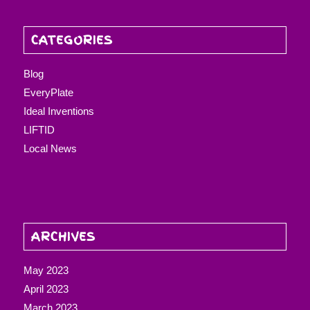
CATEGORIES
Blog
EveryPlate
Ideal Inventions
LIFTID
Local News
ARCHIVES
May 2023
April 2023
March 2023