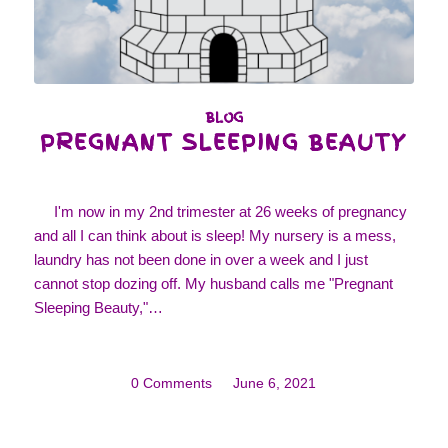
BLOG
PREGNANT SLEEPING BEAUTY
I'm now in my 2nd trimester at 26 weeks of pregnancy
and all I can think about is sleep! My nursery is a mess,
laundry has not been done in over a week and I just
cannot stop dozing off. My husband calls me "Pregnant
Sleeping Beauty,"…
0 Comments
/
June 6, 2021