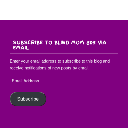
SUBSCRIBE TO BLIND MOM 805 VIA
EMAIL
Enter your email address to subscribe to this blog and
receive notifications of new posts by email.
Email
Address
Subscribe