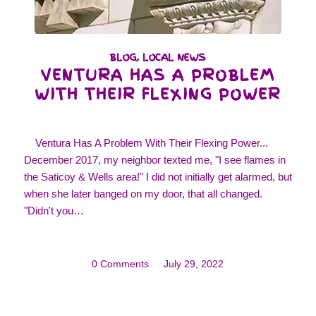
BLOG
,
LOCAL NEWS
VENTURA HAS A PROBLEM
WITH THEIR FLEXING POWER
Ventura Has A Problem With Their Flexing Power...
December 2017, my neighbor texted me, "I see flames in
the Saticoy & Wells area!" I did not initially get alarmed, but
when she later banged on my door, that all changed.
"Didn't you…
0 Comments
/
July 29, 2022