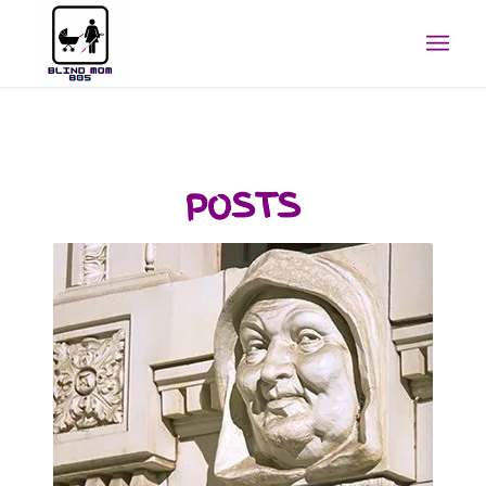
POSTS