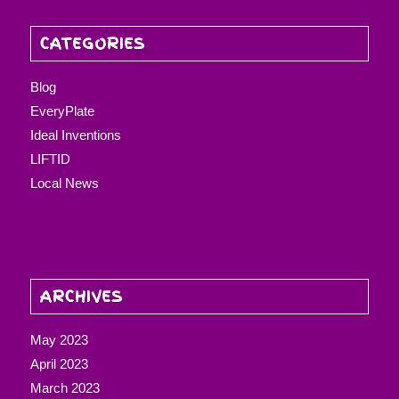
CATEGORIES
Blog
EveryPlate
Ideal Inventions
LIFTID
Local News
ARCHIVES
May 2023
April 2023
March 2023