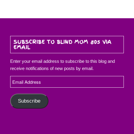
SUBSCRIBE TO BLIND MOM 805 VIA
EMAIL
Enter your email address to subscribe to this blog and
receive notifications of new posts by email.
Email
Address
Subscribe