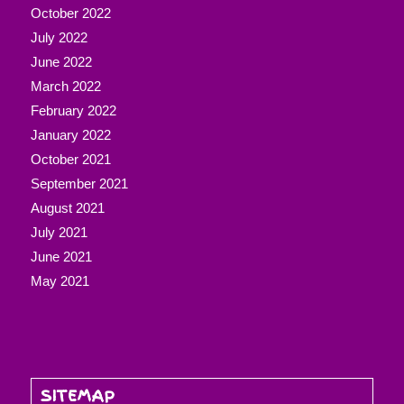
October 2022
July 2022
June 2022
March 2022
February 2022
January 2022
October 2021
September 2021
August 2021
July 2021
June 2021
May 2021
SITEMAP