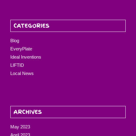
CATEGORIES
Blog
EveryPlate
Ideal Inventions
LIFTID
Local News
ARCHIVES
May 2023
April 2023