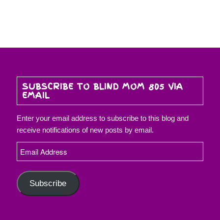
SUBSCRIBE TO BLIND MOM 805 VIA
EMAIL
Enter your email address to subscribe to this blog and
receive notifications of new posts by email.
Email
Address
Subscribe