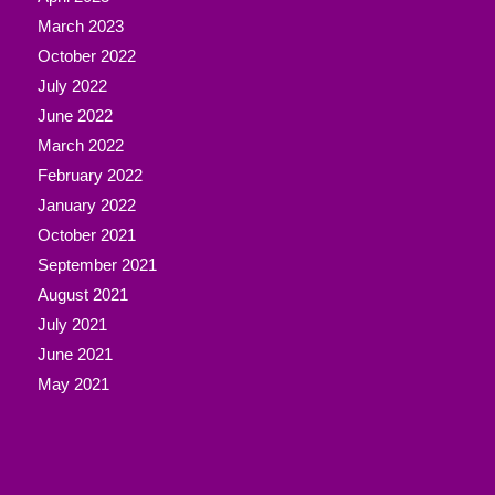
March 2023
October 2022
July 2022
June 2022
March 2022
February 2022
January 2022
October 2021
September 2021
August 2021
July 2021
June 2021
May 2021