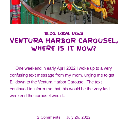
BLOG
,
LOCAL NEWS
VENTURA HARBOR CAROUSEL,
WHERE IS IT NOW?
One weekend in early April 2022 I woke up to a very
confusing text message from my mom, urging me to get
Eli down to the Ventura Harbor Carousel. The text
continued to inform me that this would be the very last
weekend the carousel would…
2 Comments
/
July 26, 2022