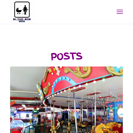
POSTS