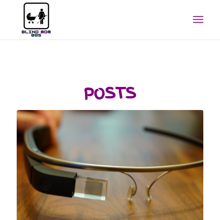
POSTS