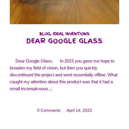
BLOG
,
IDEAL INVENTIONS
DEAR GOOGLE GLASS
Dear Google Glass, In 2015 you gave me hope to
broaden my field of vision, but then you quickly
discontinued the project and went essentially offline. What
caught my attention about this product was that it had a
small inconspicuous…
0 Comments
/
April 14, 2023