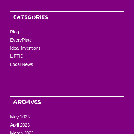
CATEGORIES
Blog
EveryPlate
Ideal Inventions
LIFTID
Local News
ARCHIVES
May 2023
April 2023
March 2023