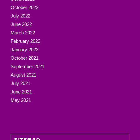
October 2022
July 2022
June 2022
March 2022
February 2022
January 2022
October 2021
September 2021
August 2021
July 2021
June 2021
May 2021