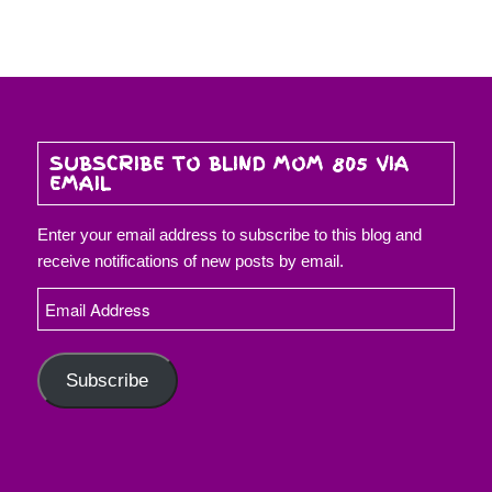
SUBSCRIBE TO BLIND MOM 805 VIA
EMAIL
Enter your email address to subscribe to this blog and
receive notifications of new posts by email.
Email
Address
Subscribe